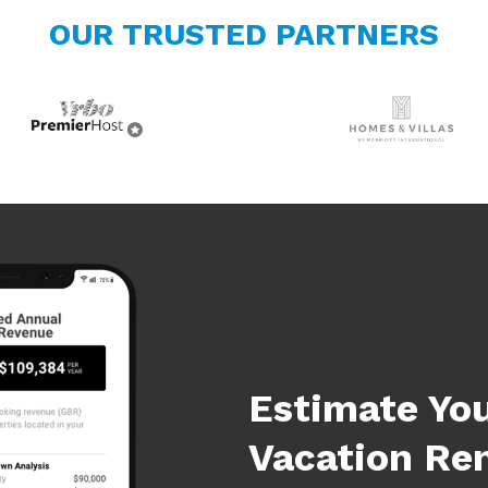
OUR TRUSTED PARTNERS
Estimate Yo
Vacation Re