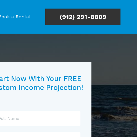
(912) 291-8809
Book a Rental
art Now With Your FREE
stom Income Projection!