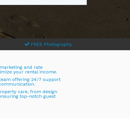
FREE Photography
 marketing and rate
imize your rental income.
 team offering 24/7 support
 communication.
operty care, from design
ensuring top-notch guest