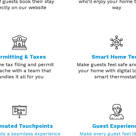
 guests book their stay
who’ll enjoy your home t
ectly on our website
way
rmitting & Taxes
Smart Home Te
he tax filing and permit
Make guests feel safe an
ache with a team that
your home with digital l
ndles it all for you
smart thermostat
mated Touchpoints
Guest Experien
sts a seamless experience
Make every guest feel li