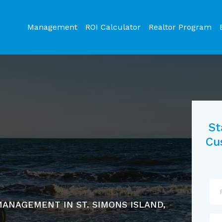
Management
ROI Calculator
Realtor Program
St
Cu
ANAGEMENT IN ST. SIMONS ISLAND,