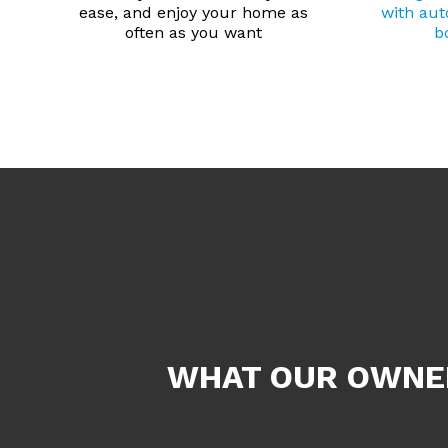
ease, and enjoy your home as
with au
often as you want
b
WHAT OUR OWNER