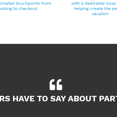
tomated touchpoints from
with a dedicated local
ooking to checkout
helping create the pe
vacation
S HAVE TO SAY ABOUT PAR