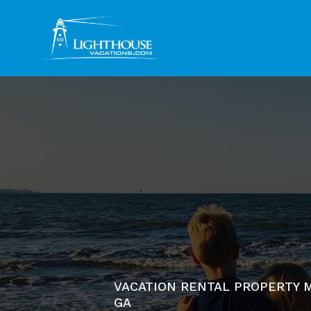
VACATION RENTAL PROPERTY M
GA