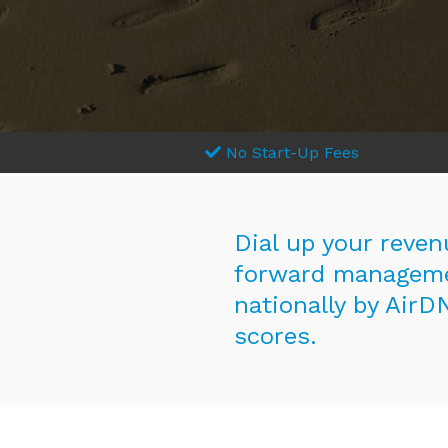
No Start-Up Fees
Dial up your reven
forward manageme
nationally by AirD
scores.