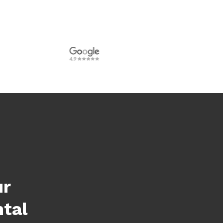
ur
ntal