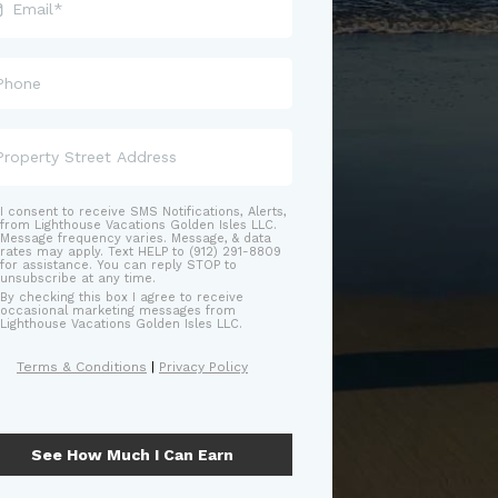
I consent to receive SMS Notifications, Alerts,
from Lighthouse Vacations Golden Isles LLC.
Message frequency varies. Message, & data
rates may apply. Text HELP to (912) 291-8809
for assistance. You can reply STOP to
unsubscribe at any time.
By checking this box I agree to receive
occasional marketing messages from
Lighthouse Vacations Golden Isles LLC.
Terms & Conditions
|
Privacy Policy
See How Much I Can Earn