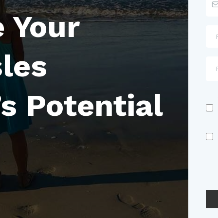
 Your
sles
s Potential