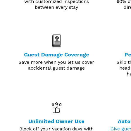
with customized inspections
60% of
between every stay
dir
Guest Damage Coverage
Pe
Save more when you let us cover
Skip t
accidental guest damage
head
ha
Unlimited Owner Use
Auto
Block off your vacation days with
Give gue