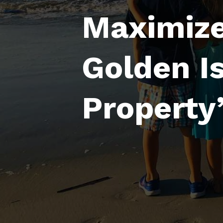
Maximize
Golden I
Property’