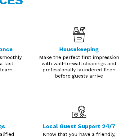
CES
nance
Housekeeping
 smoothly
Make the perfect first impression
a fast,
with wall-to-wall cleanings and
 team
professionally laundered linen
before guests arrive
gs
Local Guest Support 24/7
lified
Know that you have a friendly,