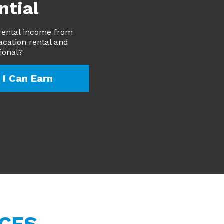
ntial
rental income from
acation rental and
sional?
I Can Earn