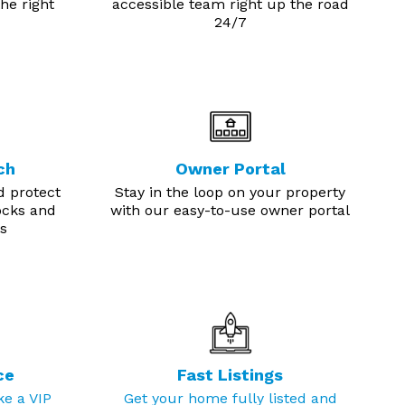
he right
accessible team right up the road
24/7
ch
Owner Portal
d protect
Stay in the loop on your property
ocks and
with our easy-to-use owner portal
s
ce
Fast Listings
ke a VIP
Get your home fully listed and