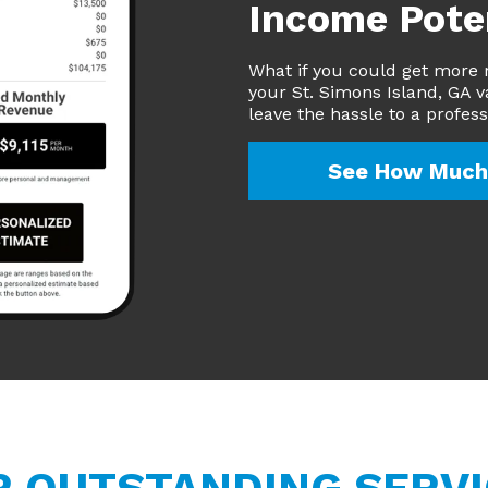
Income Pote
What if you could get more 
your St. Simons Island, GA v
leave the hassle to a profes
See How Much 