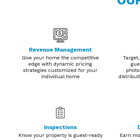
OU
Revenue Management
Give your home the competitive
Target,
edge with dynamic pricing
gue
strategies customized for your
photo
individual home
distribu
Inspections
Know your property is guest-ready
Earn mor