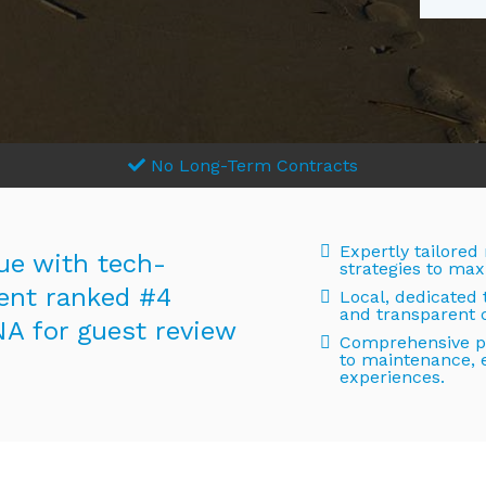
No Long-Term Contracts
Expertly tailored
ue with tech-
strategies to max
nt ranked #4
Local, dedicated
and transparent
NA for guest review
Comprehensive pr
to maintenance, 
experiences.