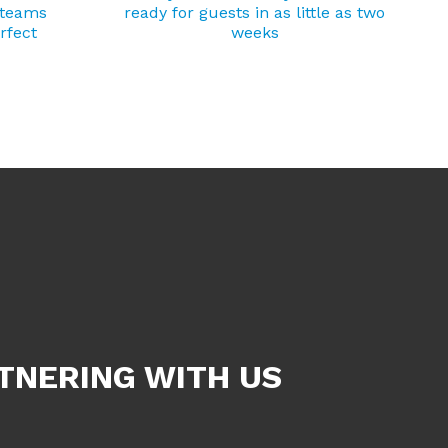
 teams
ready for guests in as little as two
rfect
weeks
TNERING WITH US