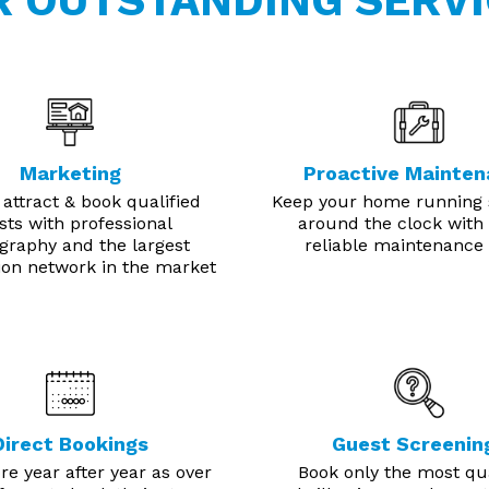
R OUTSTANDING SERVI
Marketing
Proactive Mainte
 attract & book qualified
Keep your home running
sts with professional
around the clock with 
graphy and the largest
reliable maintenance
tion network in the market
Direct Bookings
Guest Screenin
e year after year as over
Book only the most qua